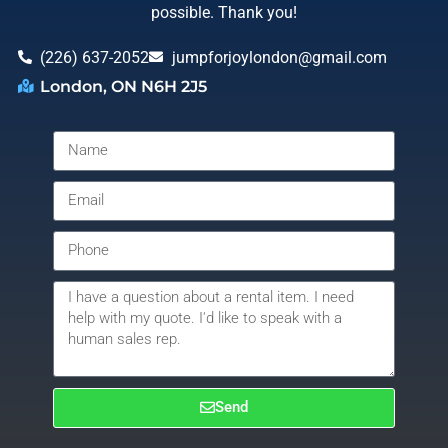
possible. Thank you!
(226) 637-2052
jumpforjoylondon@gmail.com
London, ON N6H 2J5
Send