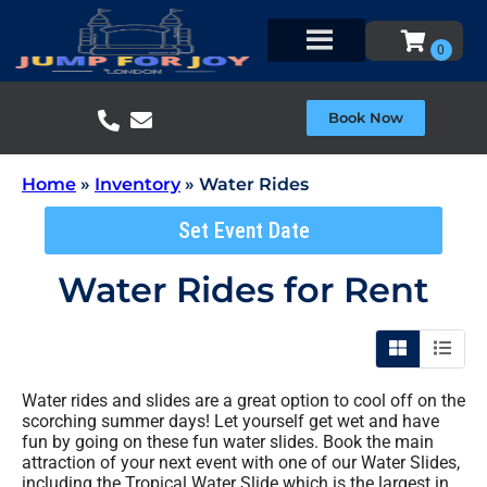
Book Now
Home
»
Inventory
»
Water Rides
Set Event Date
Water Rides
for Rent
Water rides and slides are a great option to cool off on the
scorching summer days! Let yourself get wet and have
fun by going on these fun water slides. Book the main
attraction of your next event with one of our Water Slides,
including the Tropical Water Slide which is the largest in