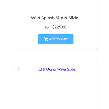
Wild Splash Slip N Slide
$225.00
from
Add to Cart