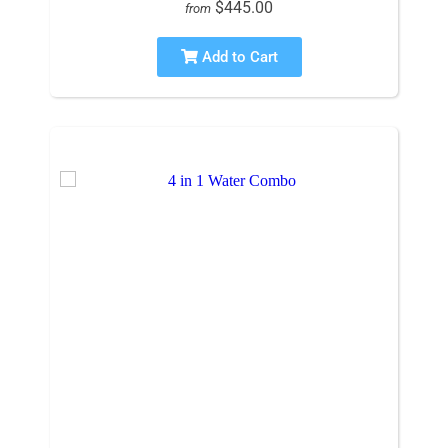
$445.00
from
Add to Cart