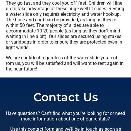
They go fast and they cool you off fast. Children will line
up to take advantage of these huge well-lit slides. Renting
a water slide only requires electricity and water hook-up.
The hose and cord can be provided, as long as they're
within 50 feet. The majority of slides are able to
accommodate 10-20 people (as long as they don't mind
waiting in line a bit). Our slides are secured using stakes
or sandbags in order to ensure they are protected even in
light winds.
We are confident regardless of the water slide you rent
rom us, you will be satisfied and will want to rent again in
the near future!
Contact Us
Have questions? Can’t find what you’re looking for or need
more information about one of our rentals?
Use this contact form and we’ll be in touch as soon as