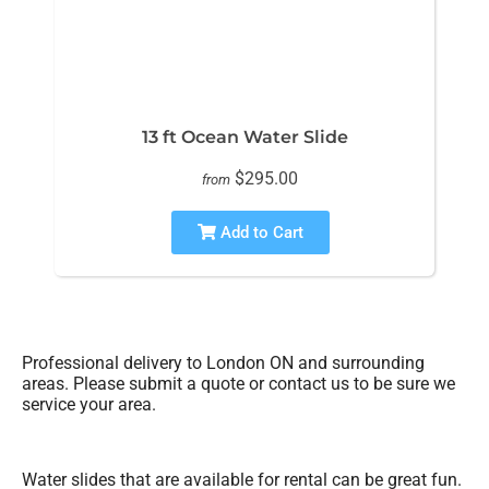
13 ft Ocean Water Slide
$295.00
from
Add to Cart
Professional delivery to
London ON
and surrounding
areas. Please submit a quote or contact us to be sure we
service your area.
Water slides that are available for rental can be great fun.