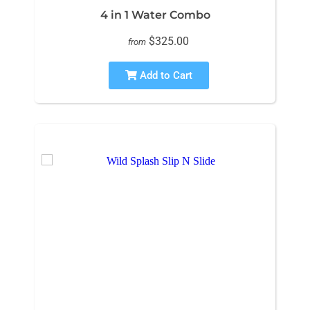
4 in 1 Water Combo
$325.00
from
Add to Cart