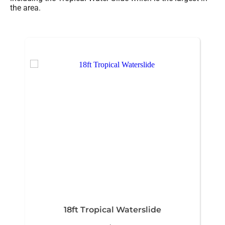
the area.
18ft Tropical Waterslide