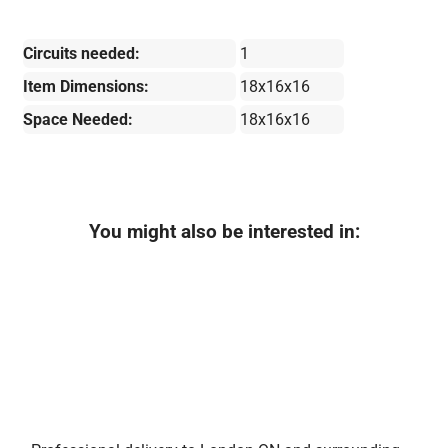
Circuits needed:
1
Item Dimensions:
18x16x16
Space Needed:
18x16x16
You might also be interested in: