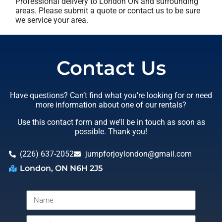
Professional delivery to
London ON
and surrounding
areas. Please submit a quote or contact us to be sure
we service your area.
Contact Us
Have questions? Can’t find what you’re looking for or need
more information about one of our rentals?
Use this contact form and we’ll be in touch as soon as
possible. Thank you!
(226) 637-2052
jumpforjoylondon@gmail.com
London, ON N6H 2J5