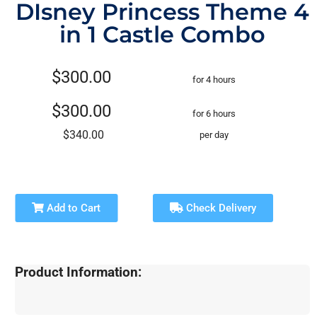
DIsney Princess Theme 4
in 1 Castle Combo
$300.00
for 4 hours
$300.00
for 6 hours
$340.00
per day
Add to Cart
Check Delivery
Product Information: