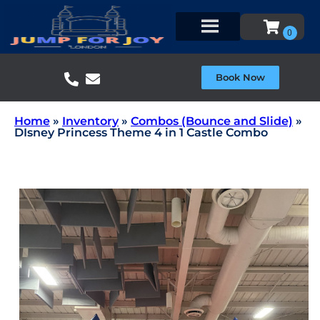
Book Now
Home
»
Inventory
»
Combos (Bounce and Slide)
»
DIsney Princess Theme 4 in 1 Castle Combo