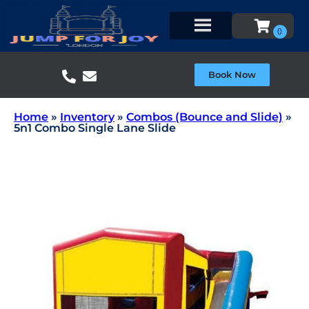
Book Now
Home
»
Inventory
»
Combos (Bounce and Slide)
»
5n1 Combo Single Lane Slide