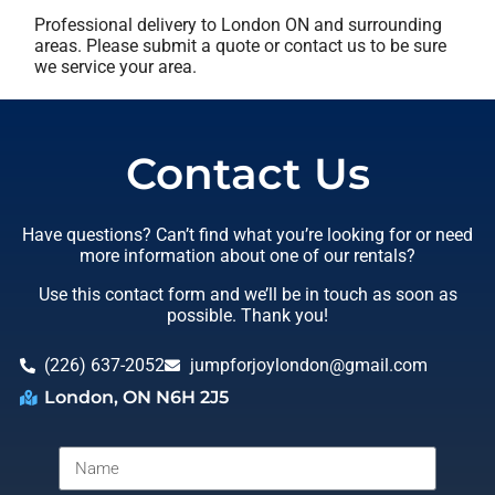
Professional delivery to
London ON
and surrounding
areas. Please submit a quote or contact us to be sure
we service your area.
Contact Us
Have questions? Can’t find what you’re looking for or need
more information about one of our rentals?
Use this contact form and we’ll be in touch as soon as
possible. Thank you!
(226) 637-2052
jumpforjoylondon@gmail.com
London, ON N6H 2J5