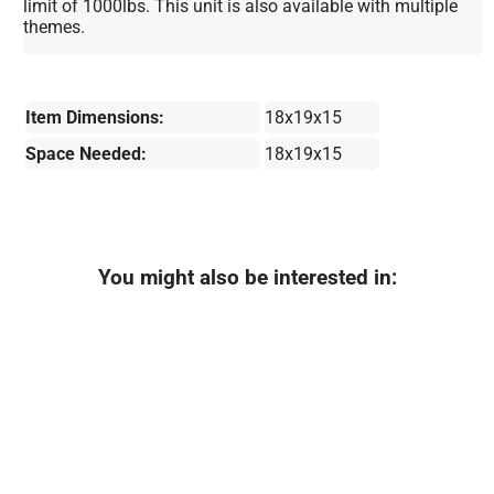
limit of 1000lbs. This unit is also available with multiple
themes.
Item Dimensions:
18x19x15
Space Needed:
18x19x15
You might also be interested in: