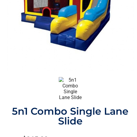
5n1 Combo Single Lane
Slide