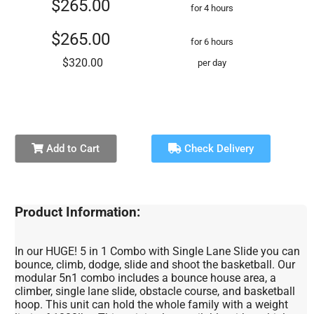
$265.00
for 4 hours
$265.00
for 6 hours
$320.00
per day
Add to Cart
Check Delivery
Product Information:
In our HUGE! 5 in 1 Combo with Single Lane Slide you can
bounce, climb, dodge, slide and shoot the basketball. Our
modular 5n1 combo includes a bounce house area, a
climber, single lane slide, obstacle course, and basketball
hoop. This unit can hold the whole family with a weight